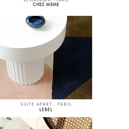
CHEZ MEME
SUITE APART - PARIS
LEBEL