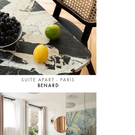
SUITE APART - PARIS
BENARD