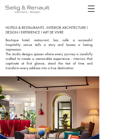
HOTELS & RESTAURANTS - INTERIOR ARCHITECTURE I
DESIGN I EXPERIENCE I ART DE VIVRE
Boutique hotel, restaurant, bar, café: a successful
hospitality venue tells a story and leaves a lasting
impression.
The studio designs spaces where every journey is carefully
crafted to create a memorable experience - interiors that
captivate at first glance, stand the test of time and
transform every address into a true destination.