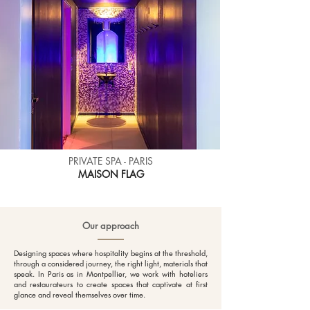
PRIVATE SPA - PARIS
MAISON
FLAG
Our approach
Designing spaces where hospitality begins at the threshold,
through a considered journey, the right light, materials that
speak. In Paris as in Montpellier, we work with hoteliers
and restaurateurs to create spaces that captivate at first
glance and reveal themselves over time.