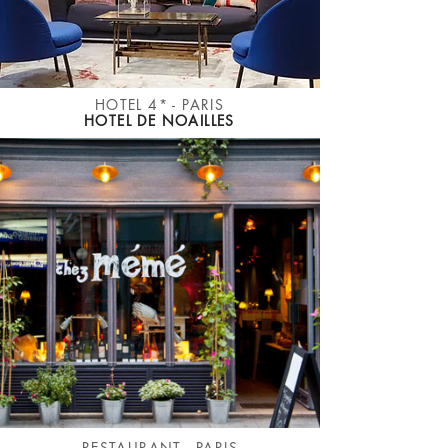
HOTEL 4* - PARIS
HOTEL DE NOAILLES
RESTAURANT - PARIS