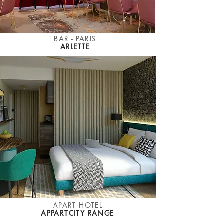
BAR - PARIS
ARLETTE
APART HOTEL
APPARTCITY RANGE