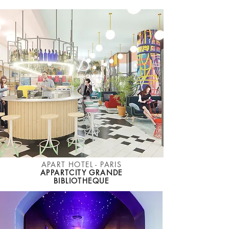
APART HOTEL - PARIS
APPARTCITY GRANDE
BIBLIOTHEQUE