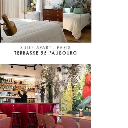
SUITE APART - PARIS
TERRASSE 55 FAUBOURG