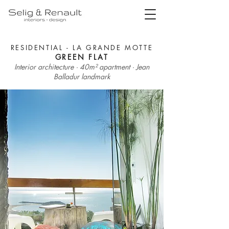
RESIDENTIAL - LA GRANDE MOTTE
GREEN FLAT
Interior architecture · 40m² apartment · Jean
Balladur landmark