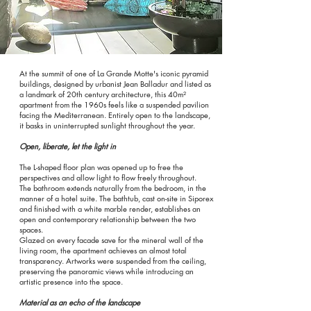
At the summit of one of La Grande Motte's iconic pyramid
buildings, designed by urbanist Jean Balladur and listed as
a landmark of 20th century architecture, this 40m²
apartment from the 1960s feels like a suspended pavilion
facing the Mediterranean. Entirely open to the landscape,
it basks in uninterrupted sunlight throughout the year.
Open, liberate, let the light in
The L-shaped floor plan was opened up to free the
perspectives and allow light to flow freely throughout.
The bathroom extends naturally from the bedroom, in the
manner of a hotel suite. The bathtub, cast on-site in Siporex
and finished with a white marble render, establishes an
open and contemporary relationship between the two
spaces.
Glazed on every facade save for the mineral wall of the
living room, the apartment achieves an almost total
transparency. Artworks were suspended from the ceiling,
preserving the panoramic views while introducing an
artistic presence into the space.
Material as an echo of the landscape