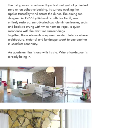
The living room is anchored by a textured wall of projected
sand on an adhesive backing, its surface evoking the
ripples traced by wind across the dunes. The dining set,
designed in 1966 by Richard Schultz for Knoll, was
entirely restored: sand-blasted cast aluminium frames, seats
and backs re-strung with white nautical rope, in quiet
resonance with the maritime surroundings.
Together, these elements compose a modern interior where
architecture, material and landscape speak to one another
in seamless continuity.
An apartment that is one with its site. Where looking out is
already being in.